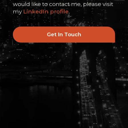
would like to contact me, please visit
my
LinkedIn profile
.
Get In Touch