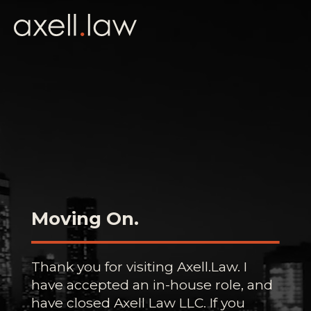
Moving On.
Thank you for visiting Axell.Law. I
have accepted an in-house role, and
have closed Axell Law LLC. If you